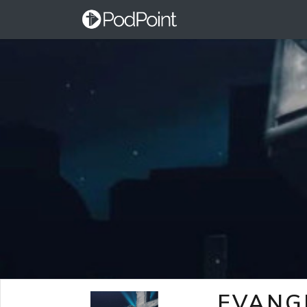
EVANG