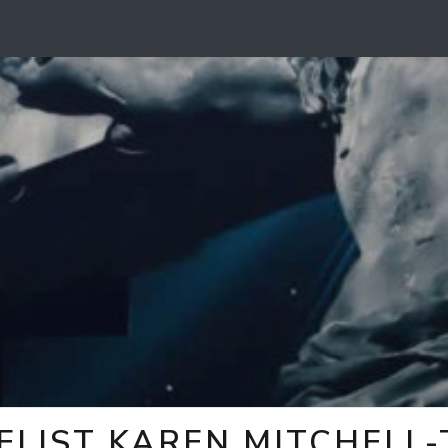
ELIST KAREN MITCHELL