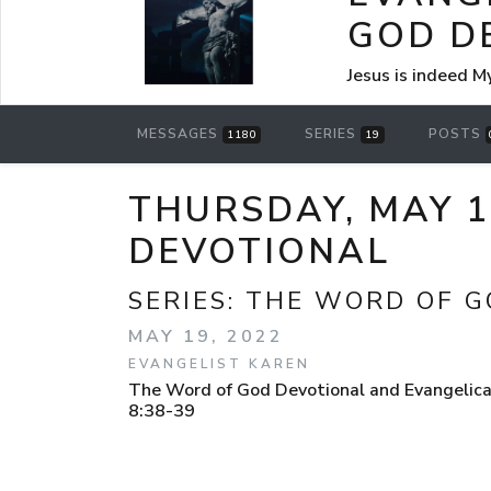
GOD D
Jesus is indeed M
MESSAGES
SERIES
POSTS
1180
19
THURSDAY, MAY 1
DEVOTIONAL
SERIES:
THE WORD OF G
MAY 19, 2022
EVANGELIST KAREN
The Word of God Devotional and Evangelica
8:38-39