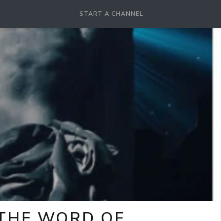
START A CHANNEL
-THE WORD OF