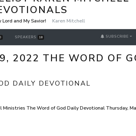
EVOTIONALS
y Lord and My Savior!
Karen Mitchell
SUBSCRIBE
SPEAKERS
0
18
9, 2022 THE WORD OF G
OD DAILY DEVOTIONAL
l Ministries The Word of God Daily Devotional Thursday, M