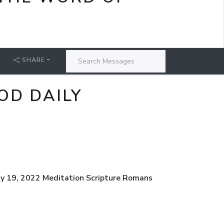
SHARE
OD DAILY
ay 19, 2022 Meditation Scripture Romans