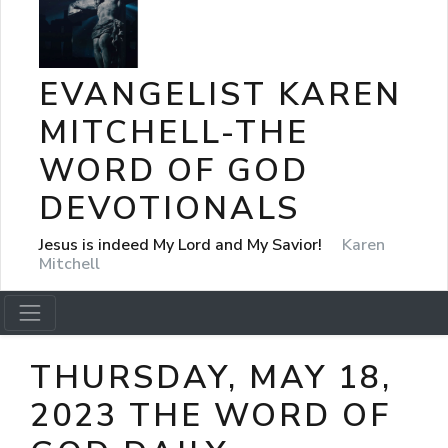
EVANGELIST KAREN
MITCHELL-THE
WORD OF GOD
DEVOTIONALS
Jesus is indeed My Lord and My Savior!
Karen
Mitchell
THURSDAY, MAY 18,
2023 THE WORD OF