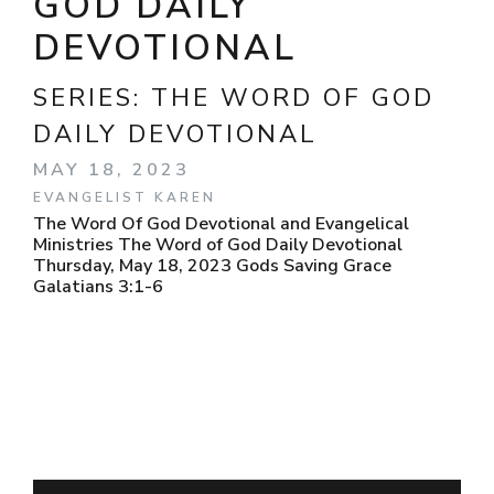
GOD DAILY
DEVOTIONAL
SERIES:
THE WORD OF GOD
DAILY DEVOTIONAL
MAY 18, 2023
EVANGELIST KAREN
The Word Of God Devotional and Evangelical
Ministries The Word of God Daily Devotional
Thursday, May 18, 2023 Gods Saving Grace
Galatians 3:1-6