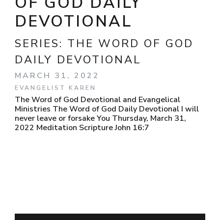
OF GOD DAILY
DEVOTIONAL
SERIES:
THE WORD OF GOD
DAILY DEVOTIONAL
MARCH 31, 2022
EVANGELIST KAREN
The Word of God Devotional and Evangelical
Ministries The Word of God Daily Devotional I will
never leave or forsake You Thursday, March 31,
2022 Meditation Scripture John 16:7