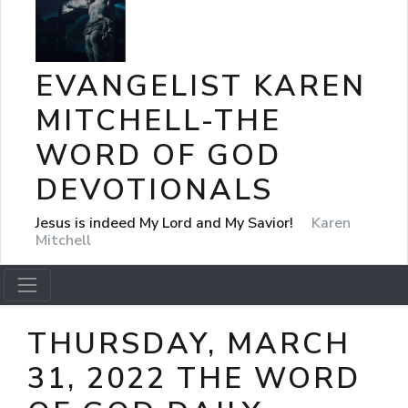
EVANGELIST KAREN
MITCHELL-THE
WORD OF GOD
DEVOTIONALS
Jesus is indeed My Lord and My Savior!
Karen
Mitchell
THURSDAY, MARCH
31, 2022 THE WORD