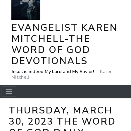
EVANGELIST KAREN
MITCHELL-THE
WORD OF GOD
DEVOTIONALS
Jesus is indeed My Lord and My Savior!
Karen
Mitchell
THURSDAY, MARCH
30, 2023 THE WORD