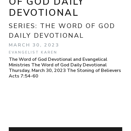
OF GOD DAILY
DEVOTIONAL
SERIES:
THE WORD OF GOD
DAILY DEVOTIONAL
MARCH 30, 2023
EVANGELIST KAREN
The Word of God Devotional and Evangelical
Ministries The Word of God Daily Devotional
Thursday, March 30, 2023 The Stoning of Believers
Acts 7:54-60