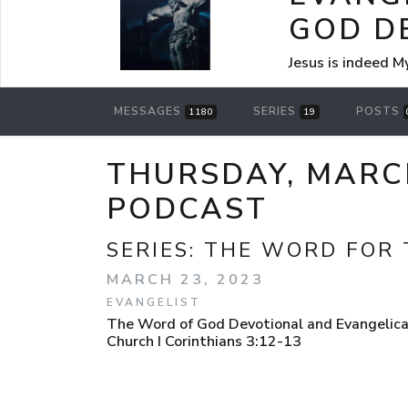
GOD D
Jesus is indeed M
MESSAGES
SERIES
POSTS
1180
19
THURSDAY, MARC
PODCAST
SERIES:
THE WORD FOR 
MARCH 23, 2023
EVANGELIST
The Word of God Devotional and Evangelical
Church I Corinthians 3:12-13