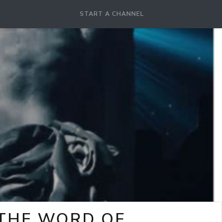
START A CHANNEL
-THE WORD OF