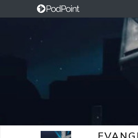
EVANG