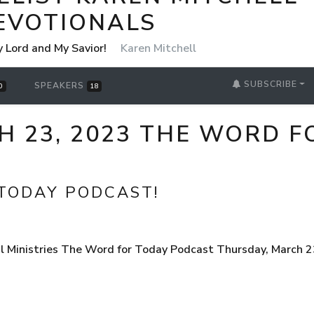
EVOTIONALS
y Lord and My Savior!
Karen Mitchell
SUBSCRIBE
SPEAKERS
0
18
H 23, 2023 THE WORD F
TODAY PODCAST!
 Ministries The Word for Today Podcast Thursday, March 23,