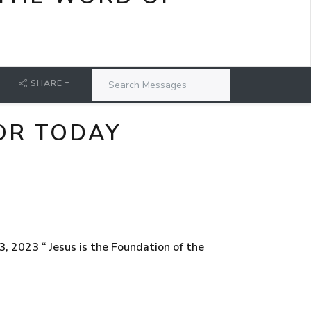
SHARE
OR TODAY
 2023 “ Jesus is the Foundation of the