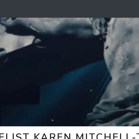
ELIST KAREN MITCHELL