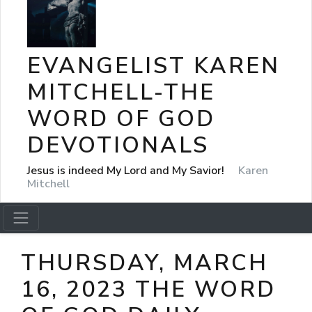
EVANGELIST KAREN
MITCHELL-THE
WORD OF GOD
DEVOTIONALS
Jesus is indeed My Lord and My Savior!
Karen
Mitchell
THURSDAY, MARCH
16, 2023 THE WORD