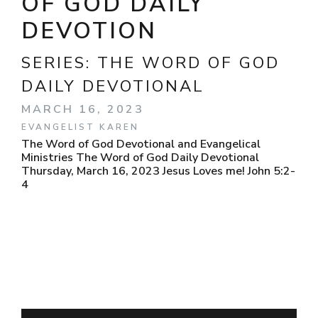
OF GOD DAILY
DEVOTION
SERIES:
THE WORD OF GOD
DAILY DEVOTIONAL
MARCH 16, 2023
EVANGELIST KAREN
The Word of God Devotional and Evangelical
Ministries The Word of God Daily Devotional
Thursday, March 16, 2023 Jesus Loves me! John 5:2-
4