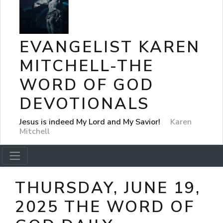
EVANGELIST KAREN
MITCHELL-THE
WORD OF GOD
DEVOTIONALS
Jesus is indeed My Lord and My Savior!
Karen
Mitchell
THURSDAY, JUNE 19,
2025 THE WORD OF