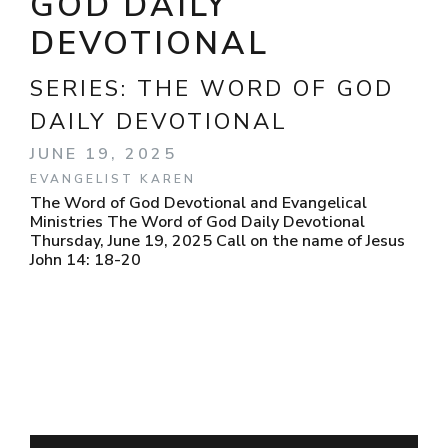
GOD DAILY
DEVOTIONAL
SERIES:
THE WORD OF GOD
DAILY DEVOTIONAL
JUNE 19, 2025
EVANGELIST KAREN
The Word of God Devotional and Evangelical
Ministries The Word of God Daily Devotional
Thursday, June 19, 2025 Call on the name of Jesus
John 14: 18-20