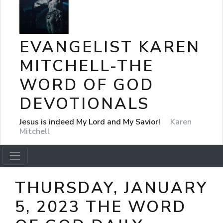
EVANGELIST KAREN
MITCHELL-THE
WORD OF GOD
DEVOTIONALS
Jesus is indeed My Lord and My Savior!
Karen
Mitchell
THURSDAY, JANUARY
5, 2023 THE WORD