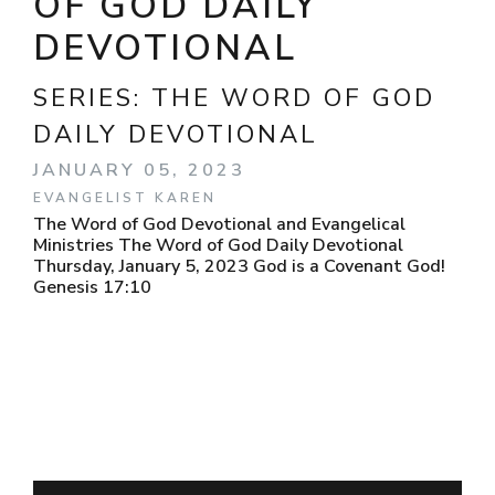
OF GOD DAILY
DEVOTIONAL
SERIES:
THE WORD OF GOD
DAILY DEVOTIONAL
JANUARY 05, 2023
EVANGELIST KAREN
The Word of God Devotional and Evangelical
Ministries The Word of God Daily Devotional
Thursday, January 5, 2023 God is a Covenant God!
Genesis 17:10