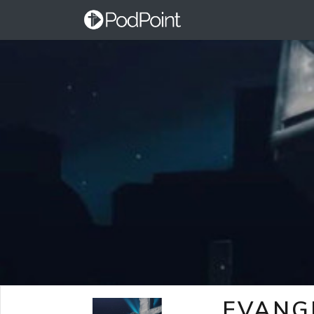
EVANG