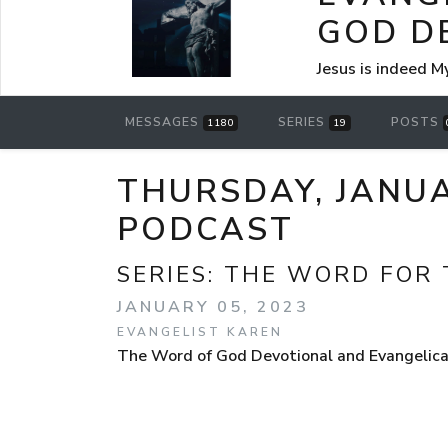
GOD D
Jesus is indeed M
MESSAGES
SERIES
POSTS
1180
19
THURSDAY, JANUA
PODCAST
SERIES:
THE WORD FOR 
JANUARY 05, 2023
EVANGELIST KAREN
The Word of God Devotional and Evangelical