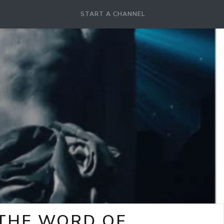
START A CHANNEL
-THE WORD OF