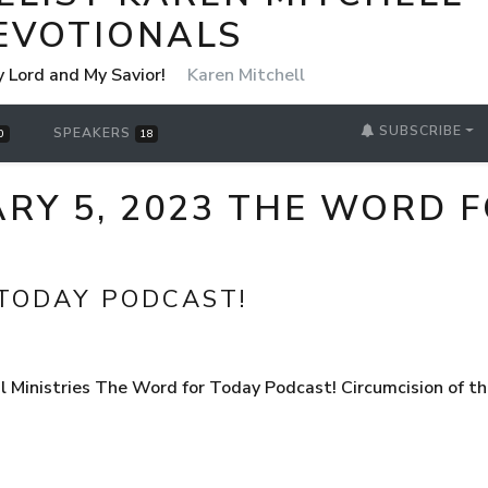
EVOTIONALS
y Lord and My Savior!
Karen Mitchell
SUBSCRIBE
SPEAKERS
0
18
RY 5, 2023 THE WORD 
TODAY PODCAST!
 Ministries The Word for Today Podcast! Circumcision of 