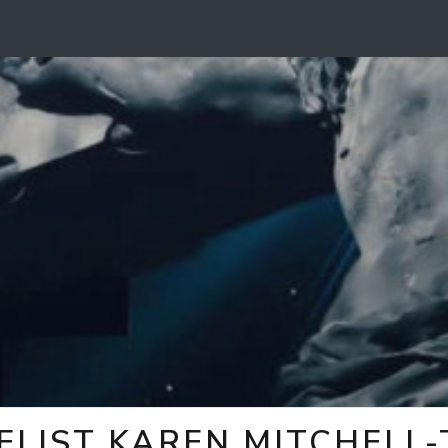
ELIST KAREN MITCHELL