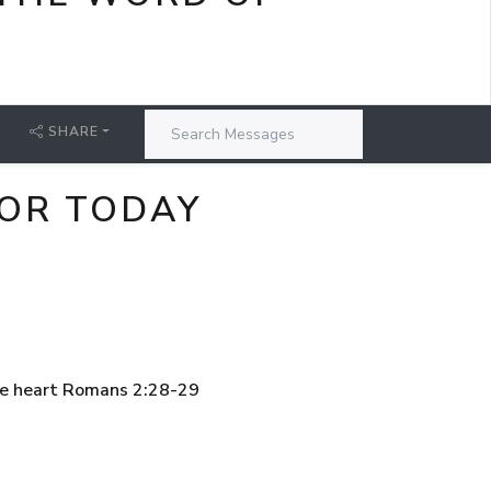
SHARE
FOR TODAY
the heart Romans 2:28-29