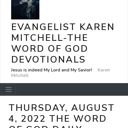
EVANGELIST KAREN
MITCHELL-THE
WORD OF GOD
DEVOTIONALS
Jesus is indeed My Lord and My Savior!
Karen
Mitchell
THURSDAY, AUGUST
4, 2022 THE WORD