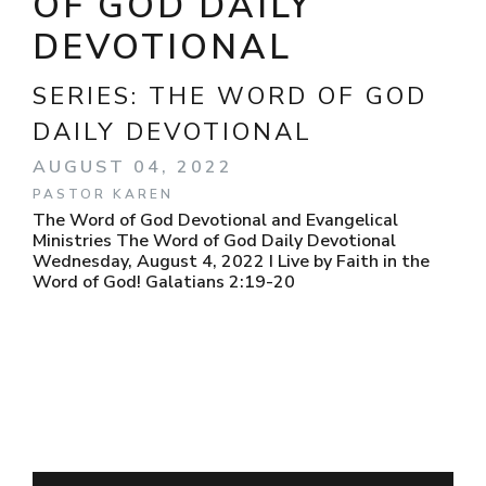
OF GOD DAILY
DEVOTIONAL
SERIES:
THE WORD OF GOD
DAILY DEVOTIONAL
AUGUST 04, 2022
PASTOR KAREN
The Word of God Devotional and Evangelical
Ministries The Word of God Daily Devotional
Wednesday, August 4, 2022 I Live by Faith in the
Word of God! Galatians 2:19-20