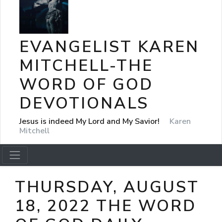
EVANGELIST KAREN
MITCHELL-THE
WORD OF GOD
DEVOTIONALS
Jesus is indeed My Lord and My Savior!
Karen
Mitchell
THURSDAY, AUGUST
18, 2022 THE WORD