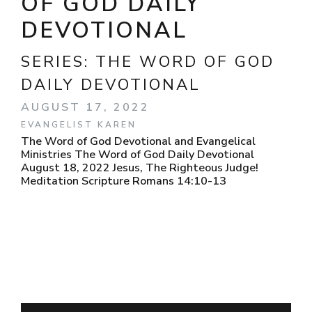
OF GOD DAILY
DEVOTIONAL
SERIES:
THE WORD OF GOD
DAILY DEVOTIONAL
AUGUST 17, 2022
EVANGELIST KAREN
The Word of God Devotional and Evangelical
Ministries The Word of God Daily Devotional
August 18, 2022 Jesus, The Righteous Judge!
Meditation Scripture Romans 14:10-13