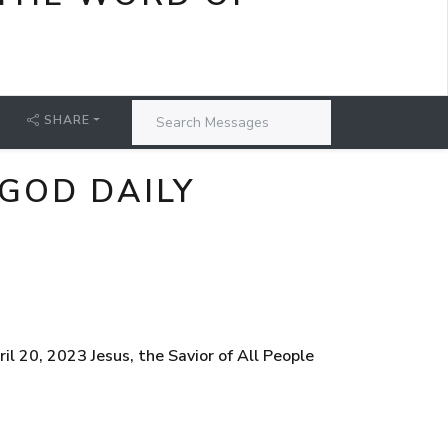
SHARE
 GOD DAILY
l 20, 2023 Jesus, the Savior of All People