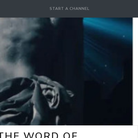
START A CHANNEL
-THE WORD OF