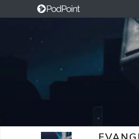
EVANG