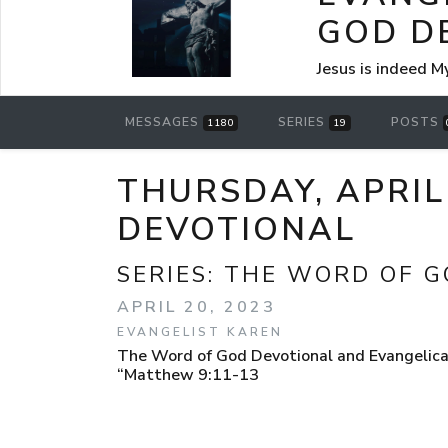
GOD D
Jesus is indeed M
MESSAGES
SERIES
POSTS
1180
19
THURSDAY, APRIL
DEVOTIONAL
SERIES:
THE WORD OF G
APRIL 20, 2023
EVANGELIST KAREN
The Word of God Devotional and Evangelical 
“Matthew 9:11-13