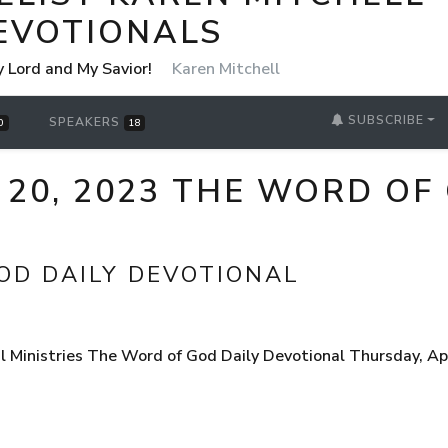
EVOTIONALS
y Lord and My Savior!
Karen Mitchell
SUBSCRIBE
SPEAKERS
0
18
 20, 2023 THE WORD OF
OD DAILY DEVOTIONAL
Ministries The Word of God Daily Devotional Thursday, Apri