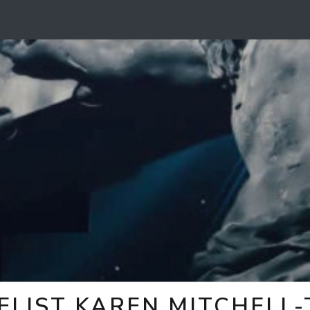
ELIST KAREN MITCHELL