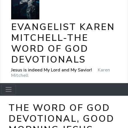
EVANGELIST KAREN
MITCHELL-THE
WORD OF GOD
DEVOTIONALS
Jesus is indeed My Lord and My Savior!
Karen
Mitchell
THE WORD OF GOD
DEVOTIONAL, GOOD