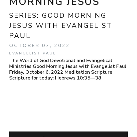
MORNING JESUS
SERIES:
GOOD MORNING
JESUS WITH EVANGELIST
PAUL
OCTOBER 07, 2022
EVANGELIST PAUL
The Word of God Devotional and Evangelical
Ministries Good Morning Jesus with Evangelist Paul
Friday, October 6, 2022 Meditation Scripture
Scripture for today: Hebrews 10:35—38