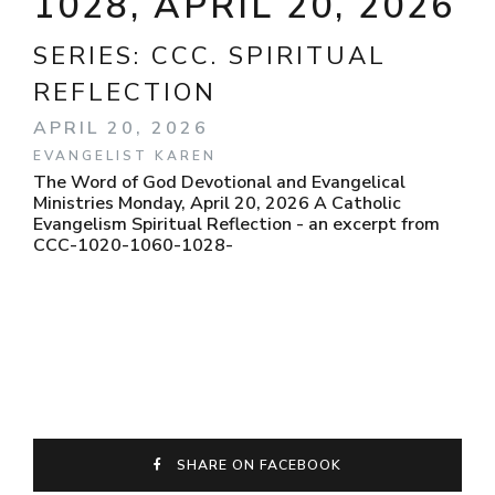
1028, APRIL 20, 2026
SERIES:
CCC. SPIRITUAL
REFLECTION
APRIL 20, 2026
EVANGELIST KAREN
The Word of God Devotional and Evangelical
Ministries Monday, April 20, 2026 A Catholic
Evangelism Spiritual Reflection - an excerpt from
CCC-1020-1060-1028-
SHARE ON FACEBOOK