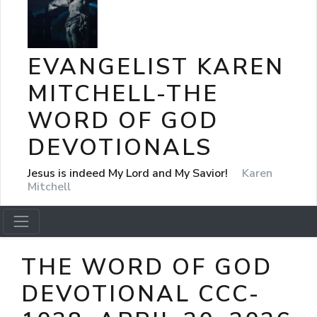
EVANGELIST KAREN
MITCHELL-THE
WORD OF GOD
DEVOTIONALS
Jesus is indeed My Lord and My Savior!
Karen
Mitchell
THE WORD OF GOD
DEVOTIONAL CCC-