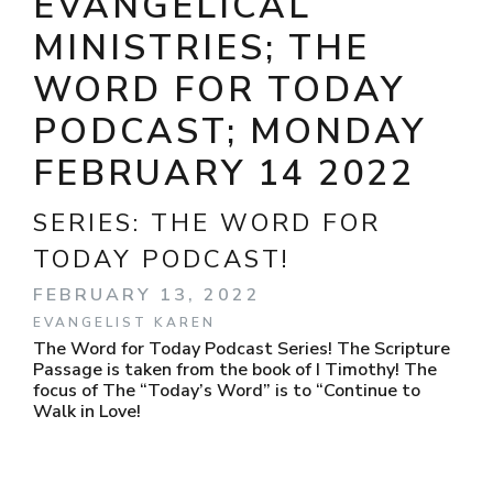
EVANGELICAL
MINISTRIES; THE
WORD FOR TODAY
PODCAST; MONDAY
FEBRUARY 14 2022
SERIES:
THE WORD FOR
TODAY PODCAST!
FEBRUARY 13, 2022
EVANGELIST KAREN
The Word for Today Podcast Series! The Scripture
Passage is taken from the book of I Timothy! The
focus of The “Today’s Word” is to “Continue to
Walk in Love!