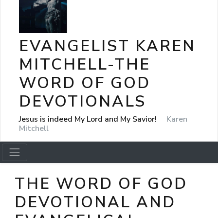
EVANGELIST KAREN
MITCHELL-THE
WORD OF GOD
DEVOTIONALS
Jesus is indeed My Lord and My Savior!
Karen
Mitchell
THE WORD OF GOD
DEVOTIONAL AND