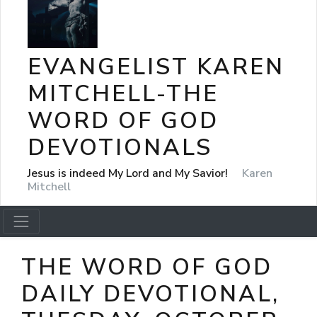
EVANGELIST KAREN
MITCHELL-THE
WORD OF GOD
DEVOTIONALS
Jesus is indeed My Lord and My Savior!
Karen
Mitchell
THE WORD OF GOD
DAILY DEVOTIONAL,