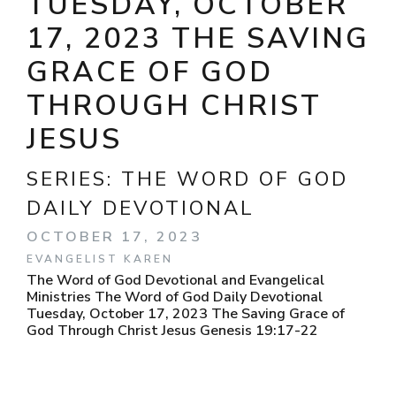
TUESDAY, OCTOBER
17, 2023 THE SAVING
GRACE OF GOD
THROUGH CHRIST
JESUS
SERIES:
THE WORD OF GOD
DAILY DEVOTIONAL
OCTOBER 17, 2023
EVANGELIST KAREN
The Word of God Devotional and Evangelical
Ministries The Word of God Daily Devotional
Tuesday, October 17, 2023 The Saving Grace of
God Through Christ Jesus Genesis 19:17-22