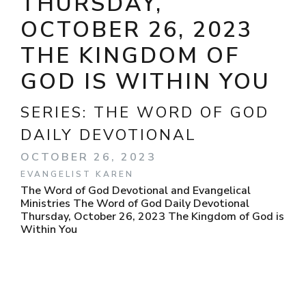
THURSDAY,
OCTOBER 26, 2023
THE KINGDOM OF
GOD IS WITHIN YOU
SERIES:
THE WORD OF GOD
DAILY DEVOTIONAL
OCTOBER 26, 2023
EVANGELIST KAREN
The Word of God Devotional and Evangelical
Ministries The Word of God Daily Devotional
Thursday, October 26, 2023 The Kingdom of God is
Within You