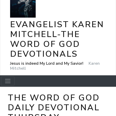
EVANGELIST KAREN
MITCHELL-THE
WORD OF GOD
DEVOTIONALS
Jesus is indeed My Lord and My Savior!
Karen
Mitchell
THE WORD OF GOD
DAILY DEVOTIONAL