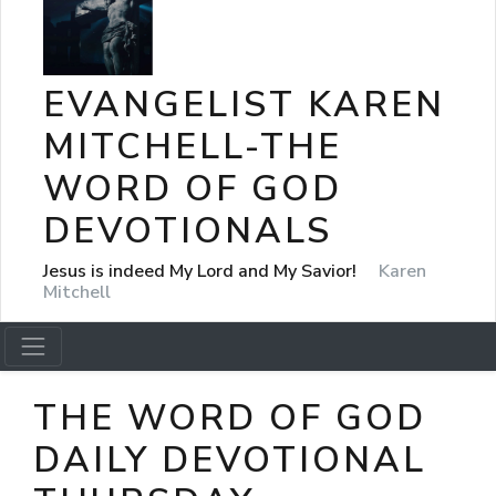
EVANGELIST KAREN
MITCHELL-THE
WORD OF GOD
DEVOTIONALS
Jesus is indeed My Lord and My Savior!
Karen
Mitchell
THE WORD OF GOD
DAILY DEVOTIONAL