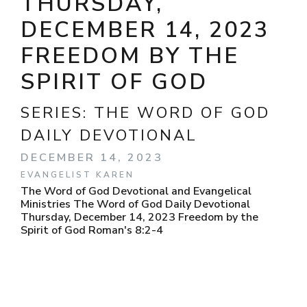
THURSDAY,
DECEMBER 14, 2023
FREEDOM BY THE
SPIRIT OF GOD
SERIES:
THE WORD OF GOD
DAILY DEVOTIONAL
DECEMBER 14, 2023
EVANGELIST KAREN
The Word of God Devotional and Evangelical
Ministries The Word of God Daily Devotional
Thursday, December 14, 2023 Freedom by the
Spirit of God Roman's 8:2-4