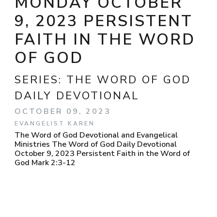
MONDAY OCTOBER
9, 2023 PERSISTENT
FAITH IN THE WORD
OF GOD
SERIES:
THE WORD OF GOD
DAILY DEVOTIONAL
OCTOBER 09, 2023
EVANGELIST KAREN
The Word of God Devotional and Evangelical
Ministries The Word of God Daily Devotional
October 9, 2023 Persistent Faith in the Word of
God Mark 2:3-12