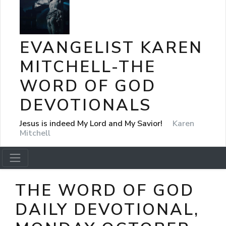
EVANGELIST KAREN
MITCHELL-THE
WORD OF GOD
DEVOTIONALS
Jesus is indeed My Lord and My Savior!
Karen
Mitchell
THE WORD OF GOD
DAILY DEVOTIONAL,