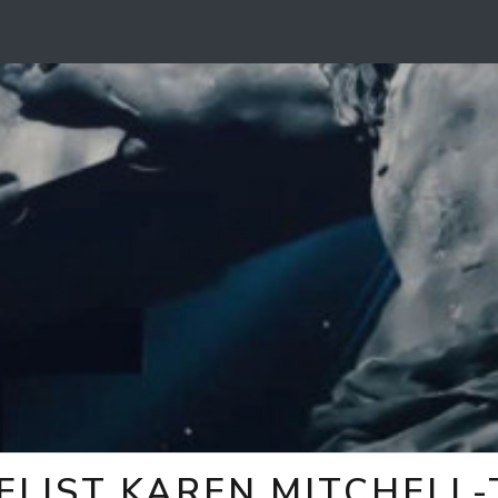
ELIST KAREN MITCHELL