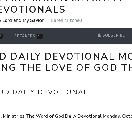
EVOTIONALS
y Lord and My Savior!
Karen Mitchell
SUBSCRIBE
SPEAKERS
0
18
D DAILY DEVOTIONAL M
ING THE LOVE OF GOD 
OD DAILY DEVOTIONAL
l Ministries The Word of God Daily Devotional Monday, Oct