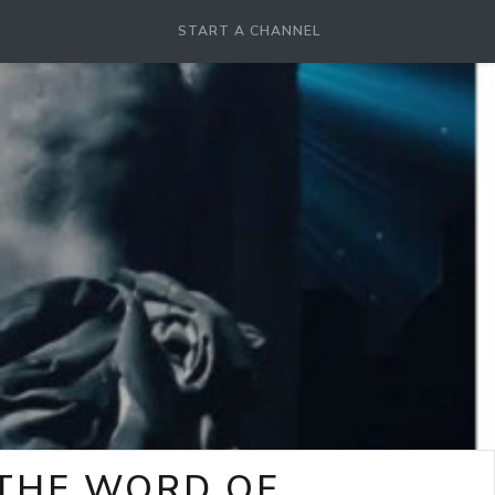
START A CHANNEL
-THE WORD OF