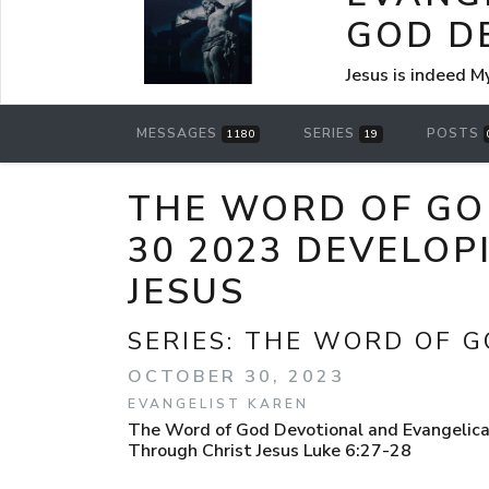
GOD D
Jesus is indeed M
MESSAGES
SERIES
POSTS
1180
19
THE WORD OF GO
30 2023 DEVELOP
JESUS
SERIES:
THE WORD OF G
OCTOBER 30, 2023
EVANGELIST KAREN
The Word of God Devotional and Evangelica
Through Christ Jesus Luke 6:27-28