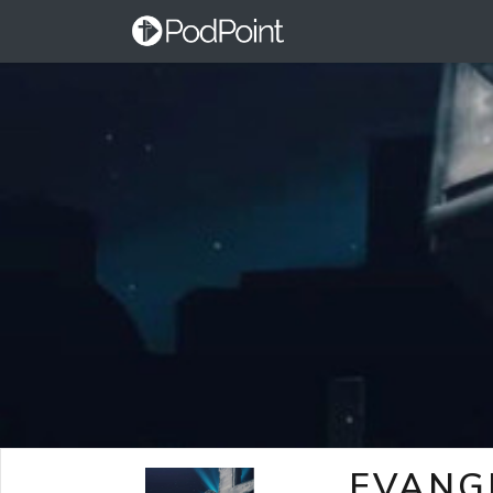
EVANG