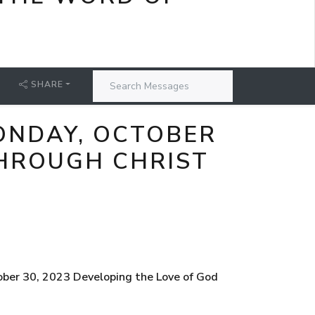
SHARE
ONDAY, OCTOBER
THROUGH CHRIST
ober 30, 2023 Developing the Love of God