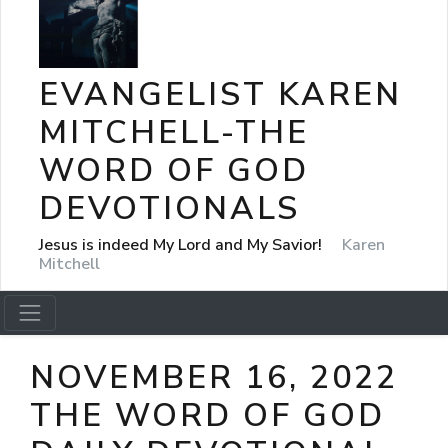
EVANGELIST KAREN
MITCHELL-THE
WORD OF GOD
DEVOTIONALS
Jesus is indeed My Lord and My Savior!
Karen
Mitchell
NOVEMBER 16, 2022
THE WORD OF GOD