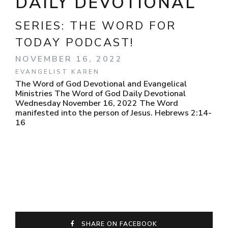
DAILY DEVOTIONAL
SERIES:
THE WORD FOR
TODAY PODCAST!
NOVEMBER 16, 2022
EVANGELIST KAREN
The Word of God Devotional and Evangelical
Ministries The Word of God Daily Devotional
Wednesday November 16, 2022 The Word
manifested into the person of Jesus. Hebrews 2:14-
16
SHARE ON FACEBOOK