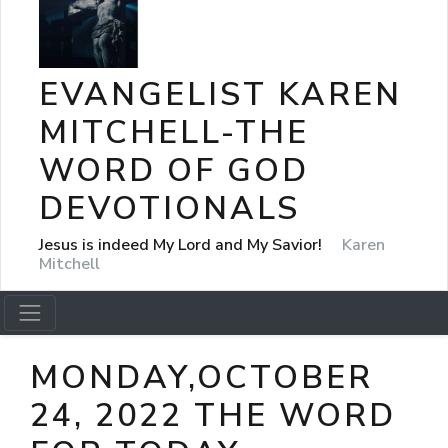
EVANGELIST KAREN
MITCHELL-THE
WORD OF GOD
DEVOTIONALS
Jesus is indeed My Lord and My Savior!
Karen
Mitchell
MONDAY,OCTOBER
24, 2022 THE WORD