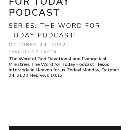
FOR TODAY
PODCAST
SERIES:
THE WORD FOR
TODAY PODCAST!
OCTOBER 24, 2022
EVANGELIST KAREN
The Word of God Devotional and Evangelical
Ministries The Word for Today Podcast ! Jesus
intercede in Heaven for us Today! Monday, October
24, 2022 Hebrews 10:12