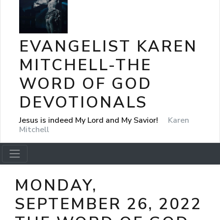
EVANGELIST KAREN
MITCHELL-THE
WORD OF GOD
DEVOTIONALS
Jesus is indeed My Lord and My Savior!
Karen
Mitchell
MONDAY,
SEPTEMBER 26, 2022