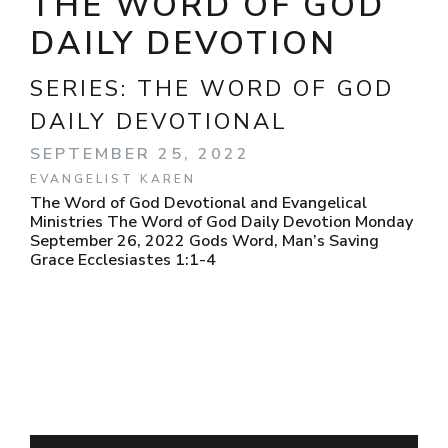
THE WORD OF GOD
DAILY DEVOTION
SERIES:
THE WORD OF GOD
DAILY DEVOTIONAL
SEPTEMBER 25, 2022
EVANGELIST KAREN
The Word of God Devotional and Evangelical
Ministries The Word of God Daily Devotion Monday
September 26, 2022 Gods Word, Man’s Saving
Grace Ecclesiastes 1:1-4