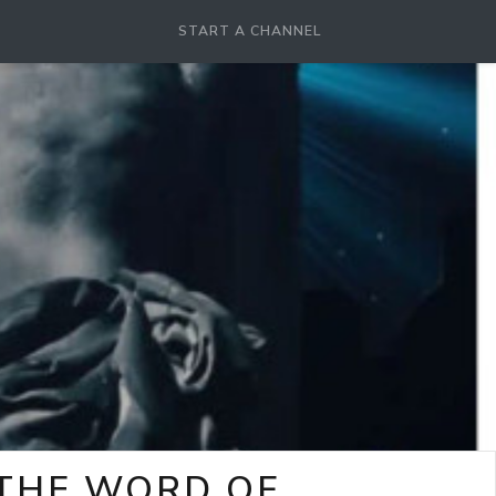
START A CHANNEL
-THE WORD OF