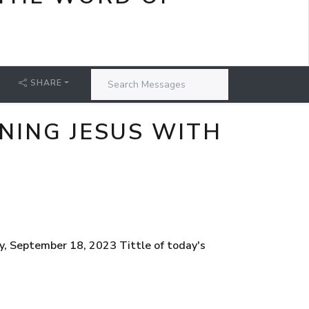
SHARE
NING JESUS WITH
y, September 18, 2023 Tittle of today's