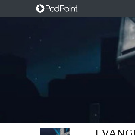
EVANG