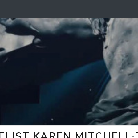
ELIST KAREN MITCHELL