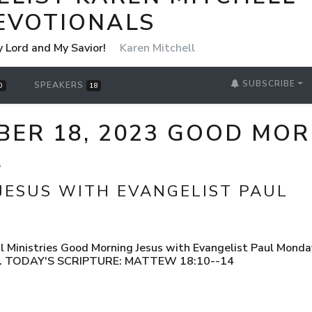
EVOTIONALS
y Lord and My Savior!
Karen Mitchell
SUBSCRIBE
SPEAKERS
0
18
ER 18, 2023 GOOD MOR
L
JESUS WITH EVANGELIST PAUL
 Ministries Good Morning Jesus with Evangelist Paul Monda
UL. TODAY'S SCRIPTURE: MATTEW 18:10--14