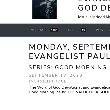
GOD D
Jesus is indeed M
MESSAGES
SERIES
POSTS
1180
19
MONDAY, SEPTEMB
EVANGELIST PAU
SERIES:
GOOD MORNING 
SEPTEMBER 18, 2023
EVANGELIST PAUL
The Word of God Devotional and Evangelical
Good Morning Jesus: THE VALUE OF A SO