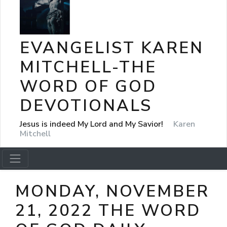
EVANGELIST KAREN
MITCHELL-THE
WORD OF GOD
DEVOTIONALS
Jesus is indeed My Lord and My Savior!
Karen
Mitchell
MONDAY, NOVEMBER
21, 2022 THE WORD