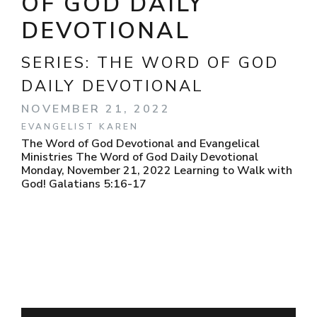
OF GOD DAILY
DEVOTIONAL
SERIES:
THE WORD OF GOD
DAILY DEVOTIONAL
NOVEMBER 21, 2022
EVANGELIST KAREN
The Word of God Devotional and Evangelical
Ministries The Word of God Daily Devotional
Monday, November 21, 2022 Learning to Walk with
God! Galatians 5:16-17