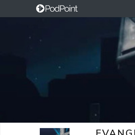
EVANG