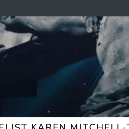
ELIST KAREN MITCHELL