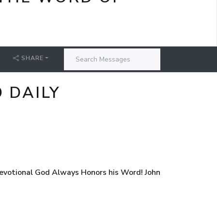
SHARE
 DAILY
evotional God Always Honors his Word! John