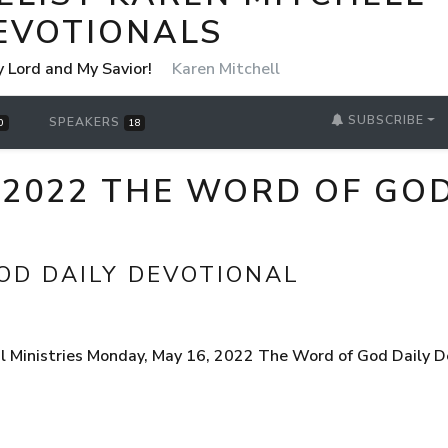
EVOTIONALS
y Lord and My Savior!
Karen Mitchell
SUBSCRIBE
SPEAKERS
0
18
 2022 THE WORD OF GOD
OD DAILY DEVOTIONAL
l Ministries Monday, May 16, 2022 The Word of God Daily D