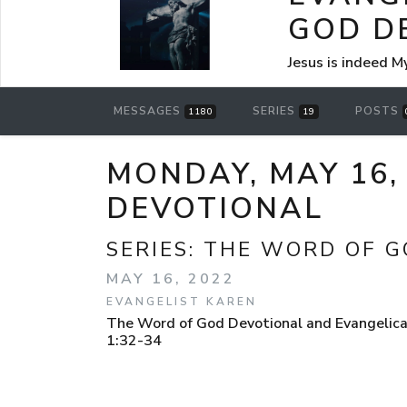
GOD D
Jesus is indeed M
MESSAGES
SERIES
POSTS
1180
19
MONDAY, MAY 16,
DEVOTIONAL
SERIES:
THE WORD OF G
MAY 16, 2022
EVANGELIST KAREN
The Word of God Devotional and Evangelica
1:32-34