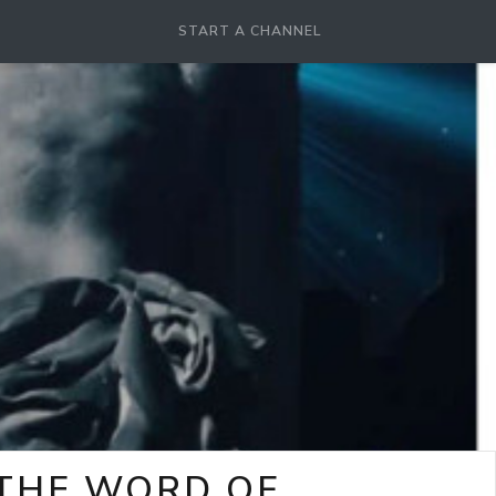
START A CHANNEL
-THE WORD OF