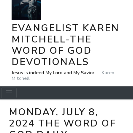
EVANGELIST KAREN
MITCHELL-THE
WORD OF GOD
DEVOTIONALS
Jesus is indeed My Lord and My Savior!
Karen
Mitchell
MONDAY, JULY 8,
2024 THE WORD OF