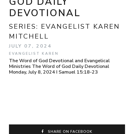
GOD DAILY
DEVOTIONAL
SERIES:
EVANGELIST KAREN
MITCHELL
JULY 07, 2024
EVANGELIST KAREN
The Word of God Devotional and Evangelical
Ministries The Word of God Daily Devotional
Monday, July 8, 2024 I Samuel 15:18-23
SHARE ON FACEBOOK