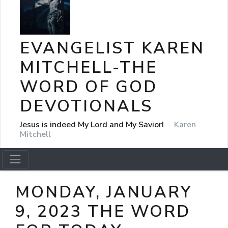
EVANGELIST KAREN
MITCHELL-THE
WORD OF GOD
DEVOTIONALS
Jesus is indeed My Lord and My Savior!
Karen
Mitchell
MONDAY, JANUARY
9, 2023 THE WORD