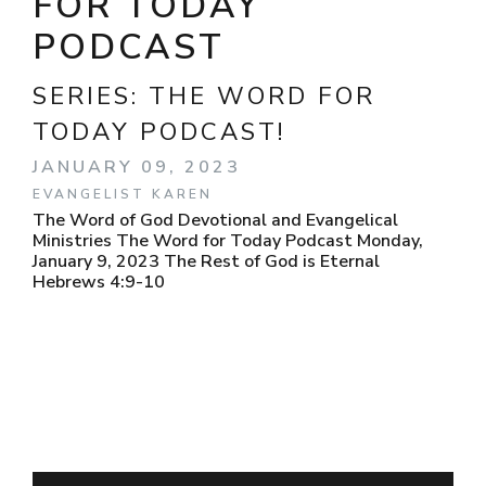
FOR TODAY
PODCAST
SERIES:
THE WORD FOR
TODAY PODCAST!
JANUARY 09, 2023
EVANGELIST KAREN
The Word of God Devotional and Evangelical
Ministries The Word for Today Podcast Monday,
January 9, 2023 The Rest of God is Eternal
Hebrews 4:9-10