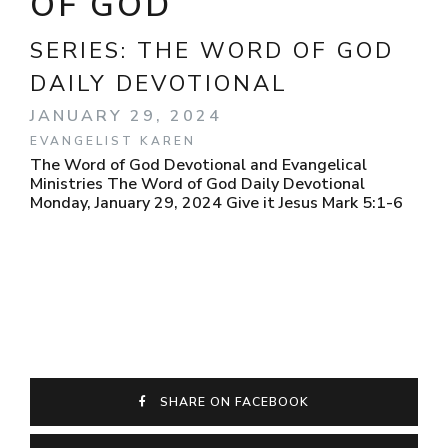
OF GOD
SERIES:
THE WORD OF GOD
DAILY DEVOTIONAL
JANUARY 29, 2024
EVANGELIST KAREN
The Word of God Devotional and Evangelical
Ministries The Word of God Daily Devotional
Monday, January 29, 2024 Give it Jesus Mark 5:1-6
SHARE ON FACEBOOK