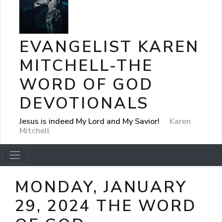
EVANGELIST KAREN
MITCHELL-THE
WORD OF GOD
DEVOTIONALS
Jesus is indeed My Lord and My Savior!
Karen
Mitchell
MONDAY, JANUARY
29, 2024 THE WORD