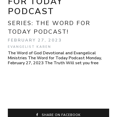
FOR TODAY
PODCAST
SERIES:
THE WORD FOR
TODAY PODCAST!
FEBRUARY 27, 2023
EVANGELIST KAREN
The Word of God Devotional and Evangelical
Ministries The Word for Today Podcast Monday,
February 27, 2023 The Truth Will set you free
SHARE ON FACEBOOK