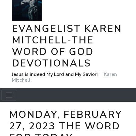
EVANGELIST KAREN
MITCHELL-THE
WORD OF GOD
DEVOTIONALS
Jesus is indeed My Lord and My Savior!
Karen
Mitchell
MONDAY, FEBRUARY
27, 2023 THE WORD