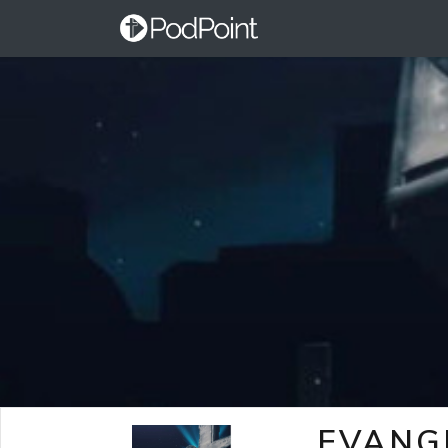
EVANG