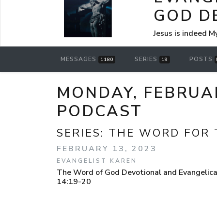
GOD D
Jesus is indeed M
MESSAGES
SERIES
POSTS
1180
19
MONDAY, FEBRUAR
PODCAST
SERIES:
THE WORD FOR 
FEBRUARY 13, 2023
EVANGELIST KAREN
The Word of God Devotional and Evangelical
14:19-20