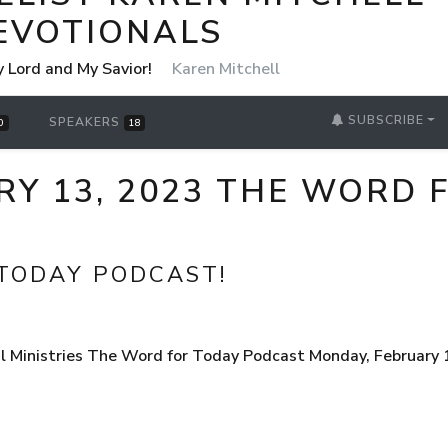
EVOTIONALS
y Lord and My Savior!
Karen Mitchell
SUBSCRIBE
SPEAKERS
0
18
Y 13, 2023 THE WORD 
TODAY PODCAST!
 Ministries The Word for Today Podcast Monday, February 1