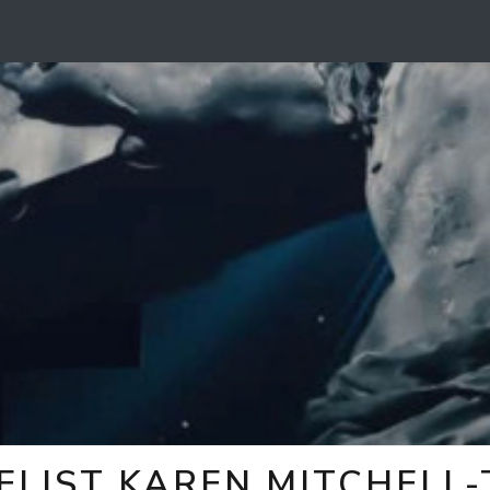
ELIST KAREN MITCHELL