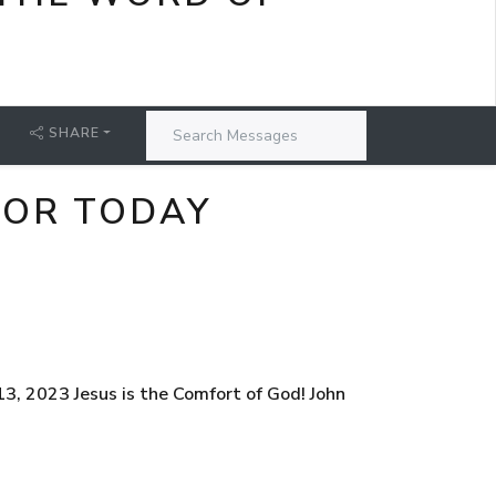
SHARE
FOR TODAY
3, 2023 Jesus is the Comfort of God! John