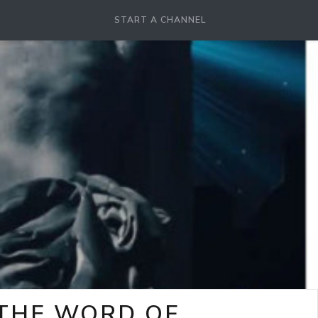
START A CHANNEL
-THE WORD OF