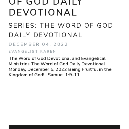
OF GOD DAILY
DEVOTIONAL
SERIES:
THE WORD OF GOD
DAILY DEVOTIONAL
DECEMBER 04, 2022
EVANGELIST KAREN
The Word of God Devotional and Evangelical
Ministries The Word of God Daily Devotional
Monday, December 5, 2022 Being Fruitful in the
Kingdom of God! I Samuel 1:9-11