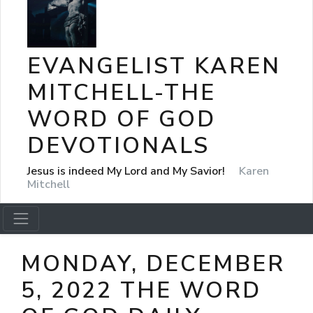
EVANGELIST KAREN
MITCHELL-THE
WORD OF GOD
DEVOTIONALS
Jesus is indeed My Lord and My Savior!
Karen
Mitchell
MONDAY, DECEMBER
5, 2022 THE WORD