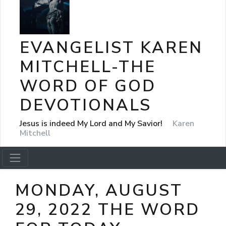
EVANGELIST KAREN
MITCHELL-THE
WORD OF GOD
DEVOTIONALS
Jesus is indeed My Lord and My Savior!
Karen
Mitchell
MONDAY, AUGUST
29, 2022 THE WORD