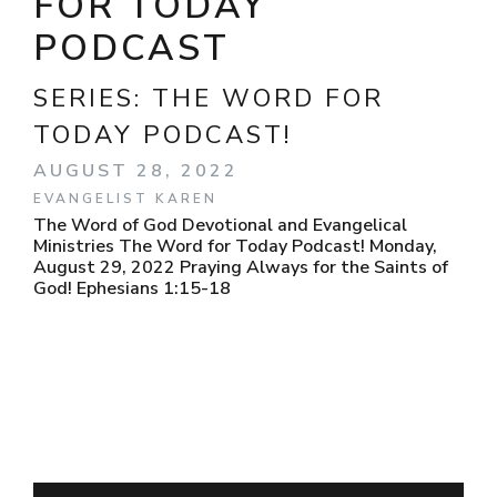
FOR TODAY
PODCAST
SERIES:
THE WORD FOR
TODAY PODCAST!
AUGUST 28, 2022
EVANGELIST KAREN
The Word of God Devotional and Evangelical
Ministries The Word for Today Podcast! Monday,
August 29, 2022 Praying Always for the Saints of
God! Ephesians 1:15-18