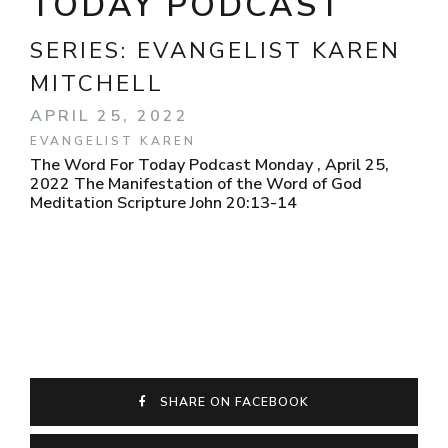
TODAY PODCAST
SERIES:
EVANGELIST KAREN
MITCHELL
APRIL 25, 2022
EVANGELIST KAREN
The Word For Today Podcast Monday , April 25,
2022 The Manifestation of the Word of God
Meditation Scripture John 20:13-14
SHARE ON FACEBOOK