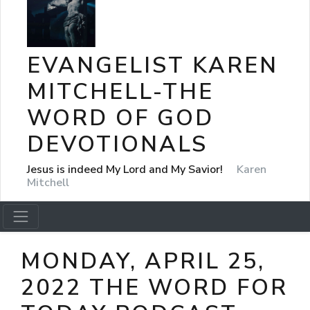
EVANGELIST KAREN
MITCHELL-THE
WORD OF GOD
DEVOTIONALS
Jesus is indeed My Lord and My Savior!
Karen
Mitchell
MONDAY, APRIL 25,
2022 THE WORD FOR