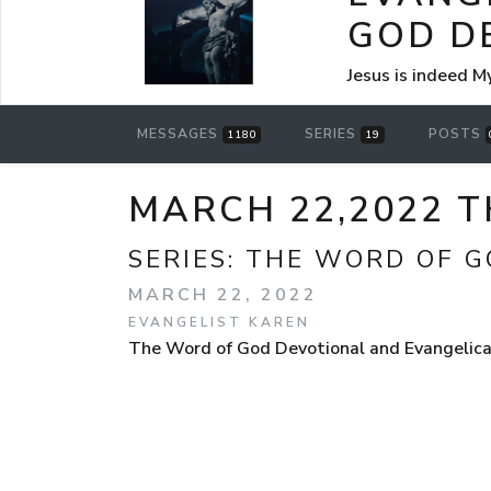
GOD D
Jesus is indeed M
MESSAGES
SERIES
POSTS
1180
19
MARCH 22,2022 
SERIES:
THE WORD OF G
MARCH 22, 2022
EVANGELIST KAREN
The Word of God Devotional and Evangelical