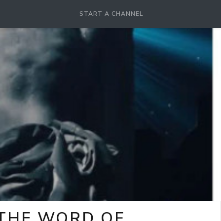
START A CHANNEL
-THE WORD OF