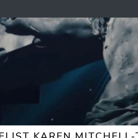
ELIST KAREN MITCHELL