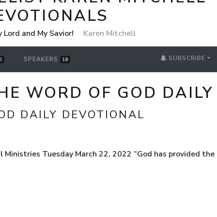
EVOTIONALS
y Lord and My Savior!
Karen Mitchell
SUBSCRIBE
SPEAKERS
0
18
THE WORD OF GOD DAILY
OD DAILY DEVOTIONAL
 Ministries Tuesday March 22, 2022 “God has provided the S