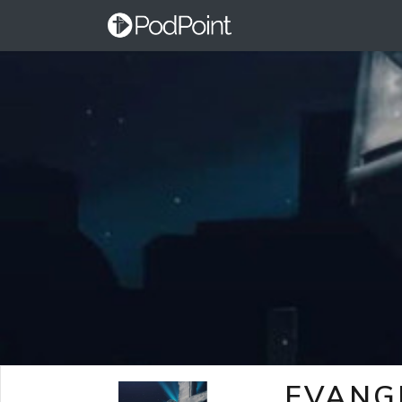
EVANG