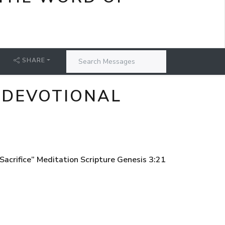
SHARE
 DEVOTIONAL
acrifice” Meditation Scripture Genesis 3:21