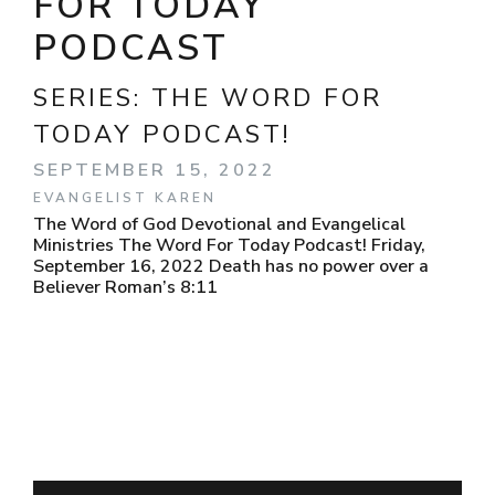
FOR TODAY
PODCAST
SERIES:
THE WORD FOR
TODAY PODCAST!
SEPTEMBER 15, 2022
EVANGELIST KAREN
The Word of God Devotional and Evangelical
Ministries The Word For Today Podcast! Friday,
September 16, 2022 Death has no power over a
Believer Roman’s 8:11