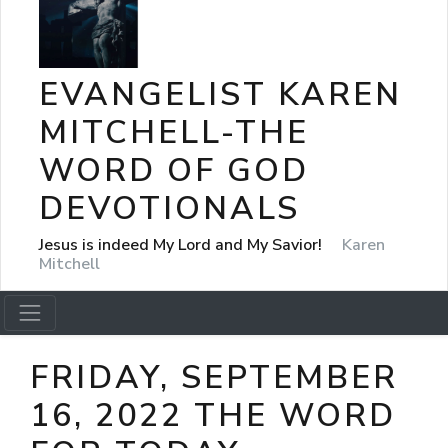
EVANGELIST KAREN
MITCHELL-THE
WORD OF GOD
DEVOTIONALS
Jesus is indeed My Lord and My Savior!
Karen
Mitchell
FRIDAY, SEPTEMBER
16, 2022 THE WORD