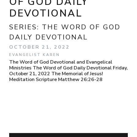
OF GOD DAILY
DEVOTIONAL
SERIES:
THE WORD OF GOD
DAILY DEVOTIONAL
OCTOBER 21, 2022
EVANGELIST KAREN
The Word of God Devotional and Evangelical
Ministries The Word of God Daily Devotional Friday,
October 21, 2022 The Memorial of Jesus!
Meditation Scripture Matthew 26:26-28