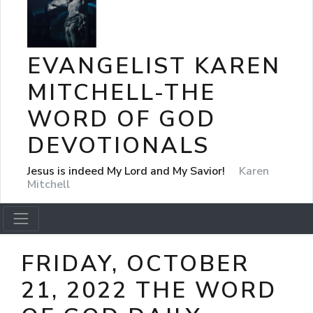
EVANGELIST KAREN
MITCHELL-THE
WORD OF GOD
DEVOTIONALS
Jesus is indeed My Lord and My Savior!
Karen
Mitchell
FRIDAY, OCTOBER
21, 2022 THE WORD