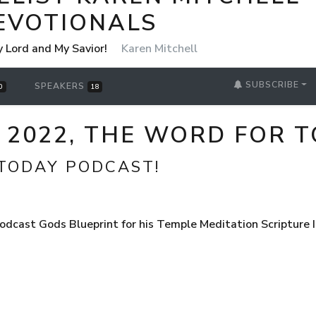
EVOTIONALS
y Lord and My Savior!
Karen Mitchell
SUBSCRIBE
SPEAKERS
0
18
, 2022, THE WORD FOR
TODAY PODCAST!
dcast Gods Blueprint for his Temple Meditation Scripture I