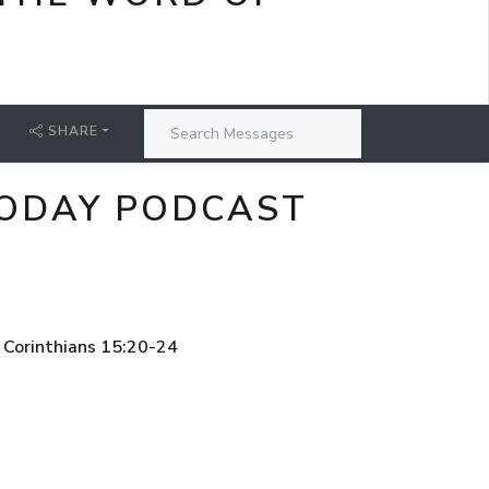
SHARE
 TODAY PODCAST
 Corinthians 15:20-24