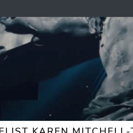
ELIST KAREN MITCHELL