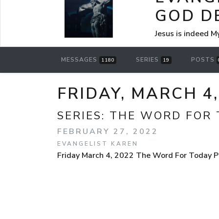
GOD D
Jesus is indeed M
MESSAGES
SERIES
POSTS
1180
19
FRIDAY, MARCH 4
SERIES:
THE WORD FOR 
FEBRUARY 27, 2022
EVANGELIST KAREN
Friday March 4, 2022 The Word For Today Po