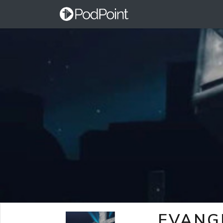
EVANG