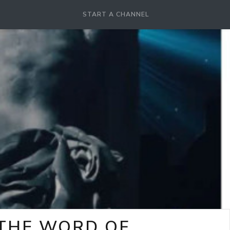
START A CHANNEL
-THE WORD OF