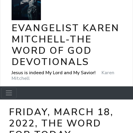
EVANGELIST KAREN
MITCHELL-THE
WORD OF GOD
DEVOTIONALS
Jesus is indeed My Lord and My Savior!
Karen
Mitchell
FRIDAY, MARCH 18,
2022, THE WORD