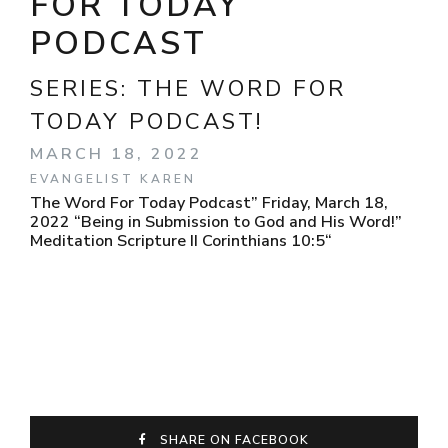
FOR TODAY
PODCAST
SERIES:
THE WORD FOR
TODAY PODCAST!
MARCH 18, 2022
EVANGELIST KAREN
The Word For Today Podcast” Friday, March 18,
2022 “Being in Submission to God and His Word!”
Meditation Scripture II Corinthians 10:5“
SHARE ON FACEBOOK