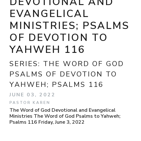
DEVOTIONAL AND
EVANGELICAL
MINISTRIES; PSALMS
OF DEVOTION TO
YAHWEH 116
SERIES:
THE WORD OF GOD
PSALMS OF DEVOTION TO
YAHWEH; PSALMS 116
JUNE 03, 2022
PASTOR KAREN
The Word of God Devotional and Evangelical
Ministries The Word of God Psalms to Yahweh;
Psalms 116 Friday, June 3, 2022