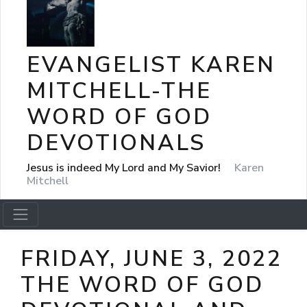
EVANGELIST KAREN
MITCHELL-THE
WORD OF GOD
DEVOTIONALS
Jesus is indeed My Lord and My Savior!
Karen
Mitchell
FRIDAY, JUNE 3, 2022
THE WORD OF GOD