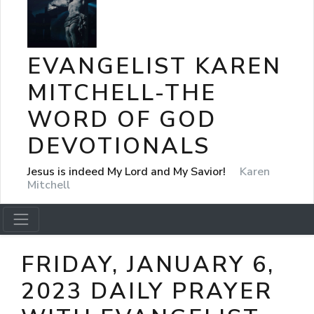
EVANGELIST KAREN
MITCHELL-THE
WORD OF GOD
DEVOTIONALS
Jesus is indeed My Lord and My Savior!
Karen
Mitchell
FRIDAY, JANUARY 6,
2023 DAILY PRAYER