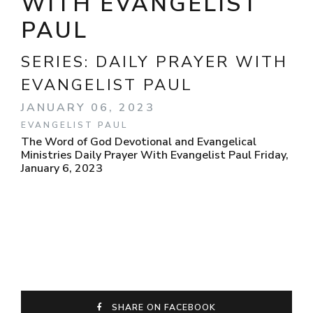
WITH EVANGELIST
PAUL
SERIES:
DAILY PRAYER WITH
EVANGELIST PAUL
JANUARY 06, 2023
EVANGELIST PAUL
The Word of God Devotional and Evangelical
Ministries Daily Prayer With Evangelist Paul Friday,
January 6, 2023
SHARE ON FACEBOOK