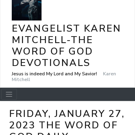
EVANGELIST KAREN
MITCHELL-THE
WORD OF GOD
DEVOTIONALS
Jesus is indeed My Lord and My Savior!
Karen
Mitchell
FRIDAY, JANUARY 27,
2023 THE WORD OF