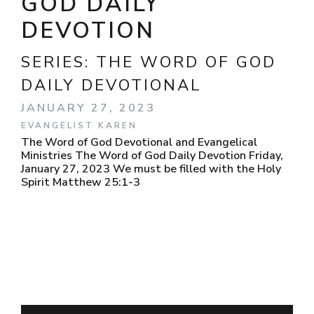
GOD DAILY
DEVOTION
SERIES:
THE WORD OF GOD
DAILY DEVOTIONAL
JANUARY 27, 2023
EVANGELIST KAREN
The Word of God Devotional and Evangelical
Ministries The Word of God Daily Devotion Friday,
January 27, 2023 We must be filled with the Holy
Spirit Matthew 25:1-3