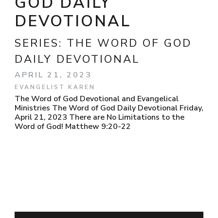
GOD DAILY
DEVOTIONAL
SERIES:
THE WORD OF GOD
DAILY DEVOTIONAL
APRIL 21, 2023
EVANGELIST KAREN
The Word of God Devotional and Evangelical
Ministries The Word of God Daily Devotional Friday,
April 21, 2023 There are No Limitations to the
Word of God! Matthew 9:20-22