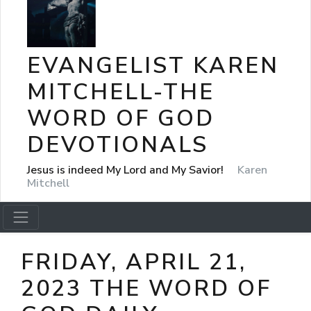
EVANGELIST KAREN
MITCHELL-THE
WORD OF GOD
DEVOTIONALS
Jesus is indeed My Lord and My Savior!
Karen
Mitchell
FRIDAY, APRIL 21,
2023 THE WORD OF