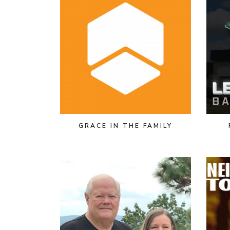
GRACE IN THE FAMILY