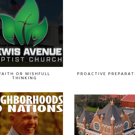
FAITH OR WISHFULL
PROACTIVE PREPARAT
THINKING