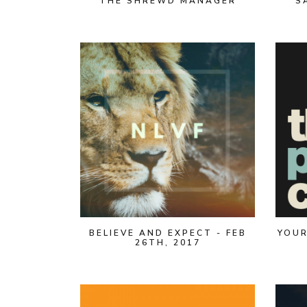
THE SHREWD MANAGER
S
BELIEVE AND EXPECT - FEB
YOUR
26TH, 2017