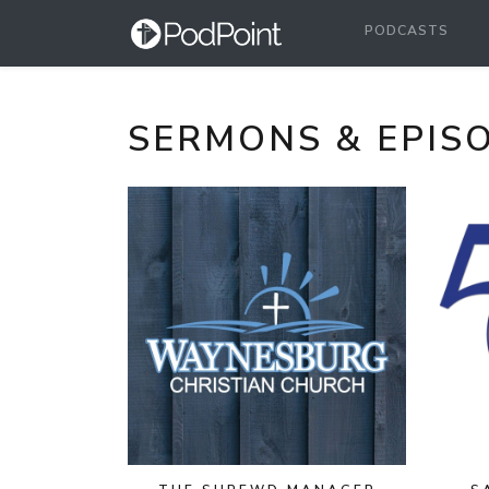
PODCASTS
SERMONS & EPIS