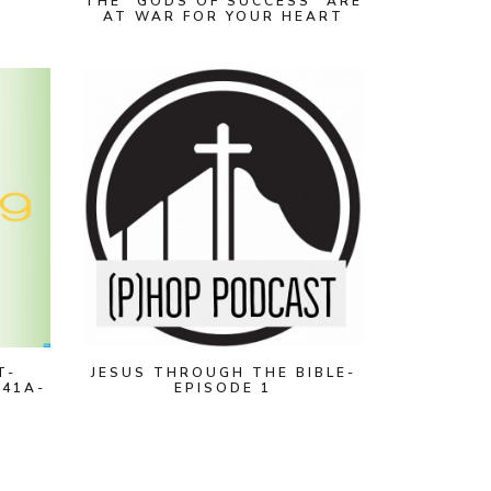
THE "GODS OF SUCCESS" ARE
AT WAR FOR YOUR HEART
T-
JESUS THROUGH THE BIBLE-
 41A-
EPISODE 1