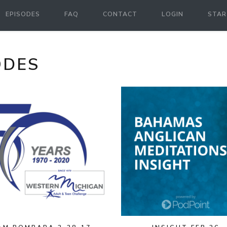
EPISODES
FAQ
CONTACT
LOGIN
STAR
ODES