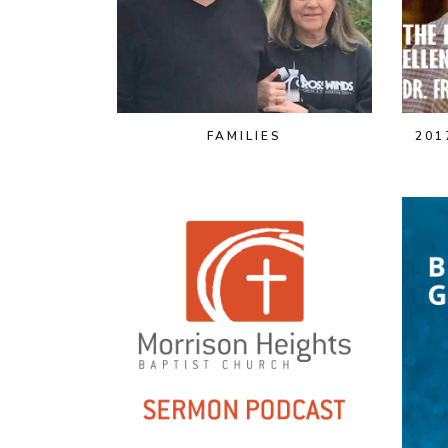
FAMILIES
201