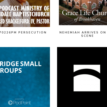
70226PM PERSECUTION
NEHEMIAH ARRIVES ON
SCENE