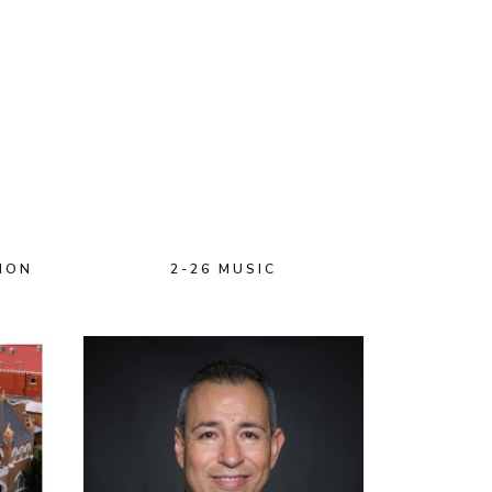
ION
2-26 MUSIC