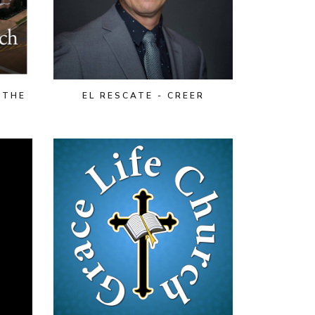
 THE
EL RESCATE - CREER