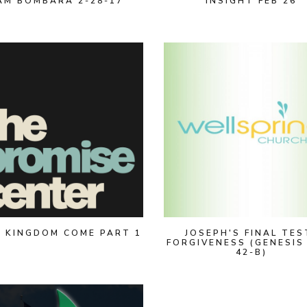
AM BOMBARA 2-28-17
INSIGHT FEB 26
 KINGDOM COME PART 1
JOSEPH'S FINAL TES
FORGIVENESS (GENESIS
42-B)