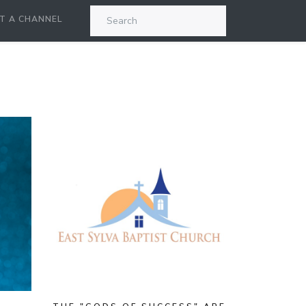
T A CHANNEL