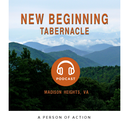
A PERSON OF ACTION