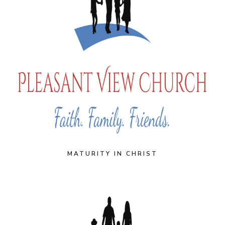
MATURITY IN CHRIST