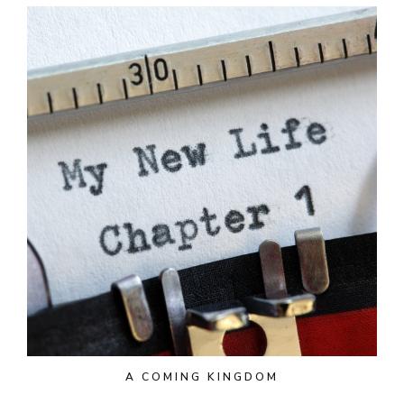
A COMING KINGDOM