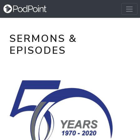
SERMONS &
EPISODES