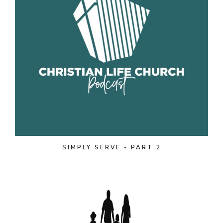
SIMPLY SERVE - PART 2