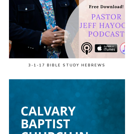
3-1-17 BIBLE STUDY HEBREWS