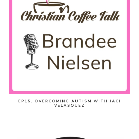
EP15. OVERCOMING AUTISM WITH JACI
VELASQUEZ