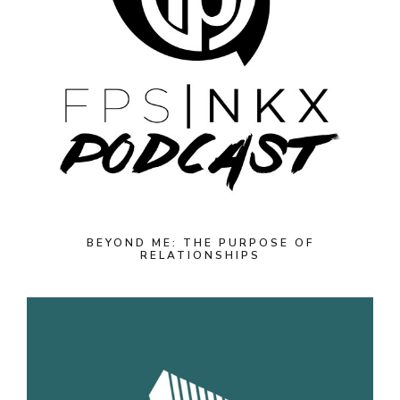
BEYOND ME: THE PURPOSE OF
RELATIONSHIPS