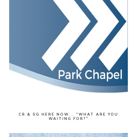
CR & SG HERE NOW... "WHAT ARE YOU
WAITING FOR?"