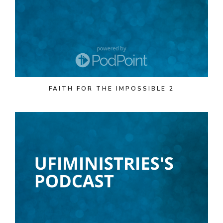
FAITH FOR THE IMPOSSIBLE 2