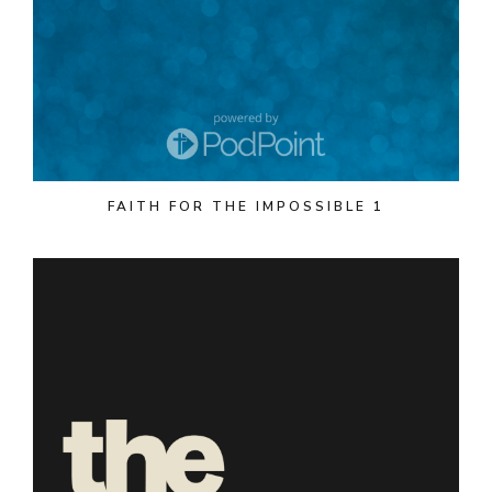
FAITH FOR THE IMPOSSIBLE 1