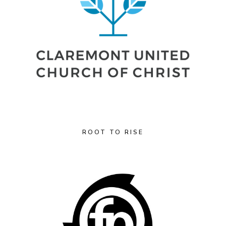
ROOT TO RISE