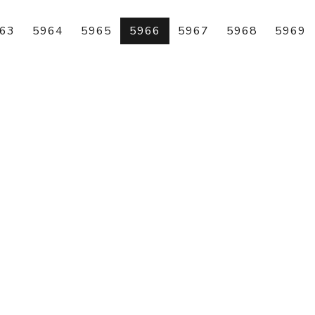
63
5964
5965
5966
5967
5968
5969