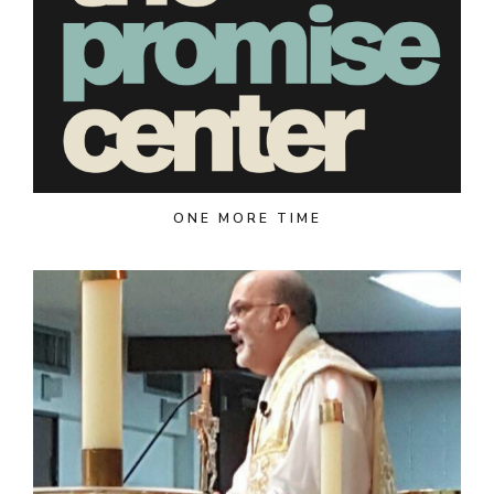
ONE MORE TIME