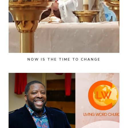
NOW IS THE TIME TO CHANGE