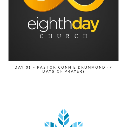
DAY 01 - PASTOR CONNIE DRUMMOND (7
DAYS OF PRAYER)