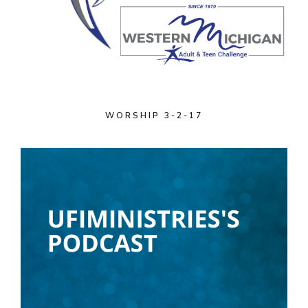
WORSHIP 3-2-17