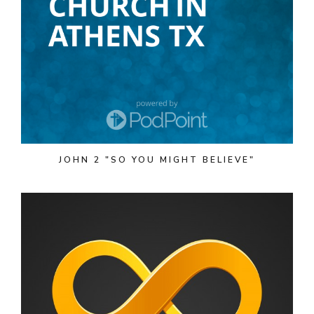
JOHN 2 "SO YOU MIGHT BELIEVE"