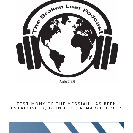
TESTIMONY OF THE MESSIAH HAS BEEN
ESTABLISHED, JOHN 1:19-34, MARCH 1 2017