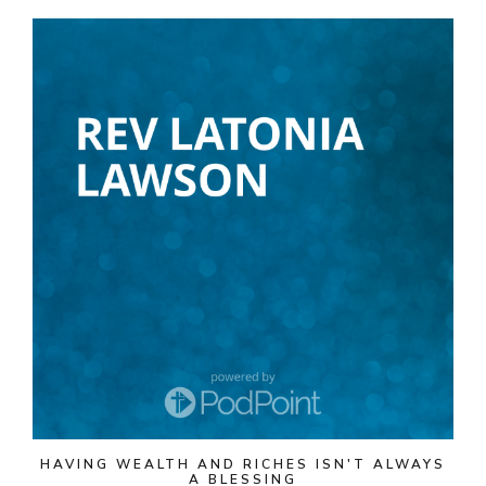
HAVING WEALTH AND RICHES ISN'T ALWAYS
A BLESSING