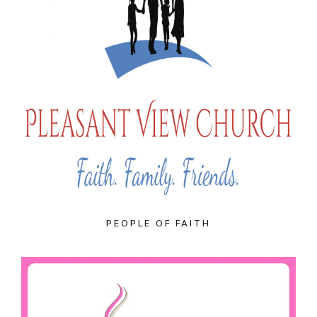
PEOPLE OF FAITH