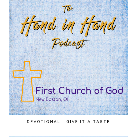
DEVOTIONAL - GIVE IT A TASTE