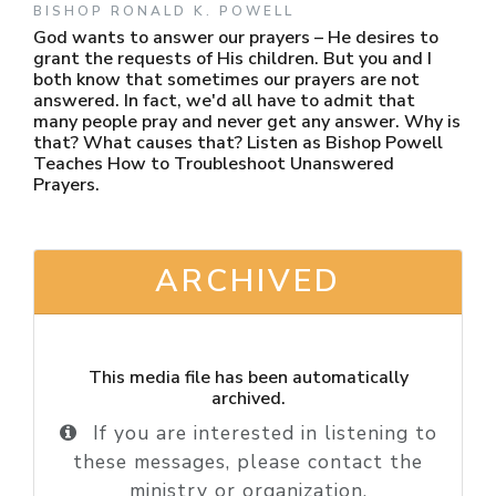
BISHOP RONALD K. POWELL
God wants to answer our prayers – He desires to
grant the requests of His children. But you and I
both know that sometimes our prayers are not
answered. In fact, we'd all have to admit that
many people pray and never get any answer. Why is
that? What causes that? Listen as Bishop Powell
Teaches How to Troubleshoot Unanswered
Prayers.
ARCHIVED
This media file has been automatically
archived.
If you are interested in listening to
these messages, please contact the
ministry or organization.