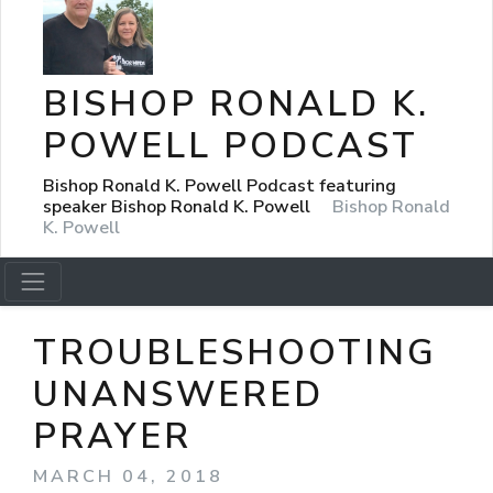
BISHOP RONALD K.
POWELL PODCAST
Bishop Ronald K. Powell Podcast featuring
speaker Bishop Ronald K. Powell
Bishop Ronald
K. Powell
TROUBLESHOOTING
UNANSWERED
PRAYER
MARCH 04, 2018