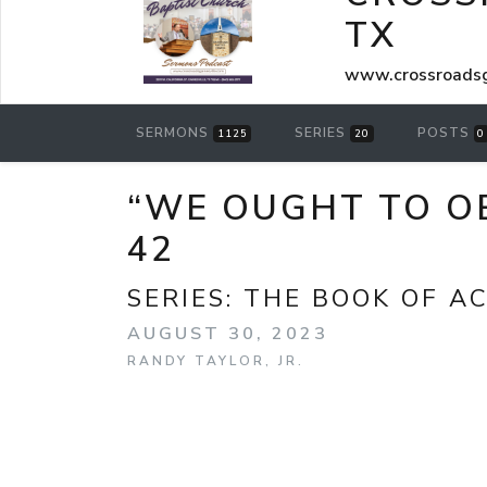
TX
www.crossroadsg
SERMONS
SERIES
POSTS
1125
20
0
“WE OUGHT TO OB
42
SERIES:
THE BOOK OF A
AUGUST 30, 2023
RANDY TAYLOR, JR.