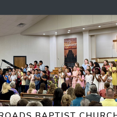
ROADS BAPTIST CHURCH 