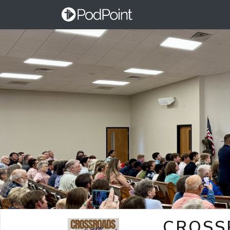
CROSS