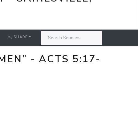
SHARE
EN” - ACTS 5:17-