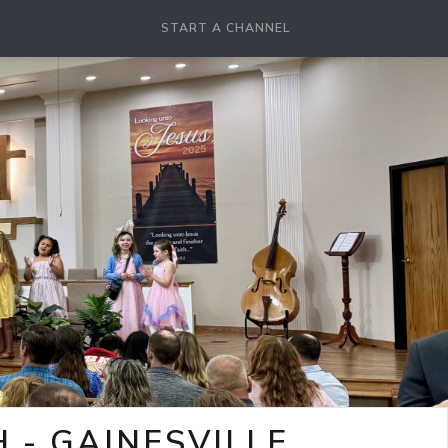
START A CHANNEL
- GAINESVILLE,