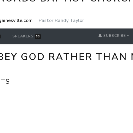
ainesville.com
Pastor Randy Taylor
SUBSCRIBE
SPEAKERS
53
EY GOD RATHER THAN M
CTS