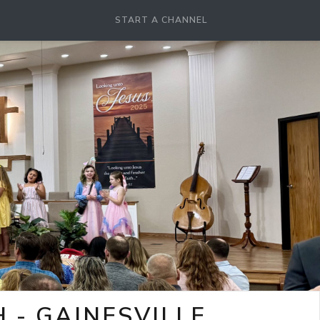
START A CHANNEL
- GAINESVILLE,