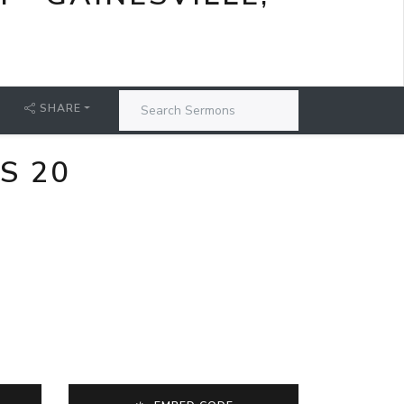
SHARE
S 20