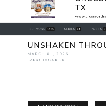
TX
www.crossroadsg
SERMONS
SERIES
POSTS
1125
21
0
UNSHAKEN THROUG
MARCH 01, 2026
RANDY TAYLOR, JR.