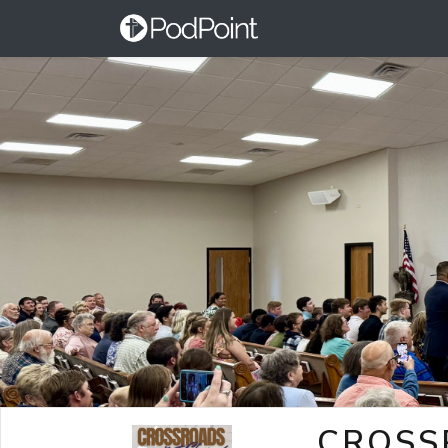
CROSS