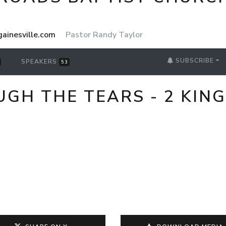
ainesville.com
Pastor Randy Taylor
SUBSCRIBE
SPEAKERS
53
H THE TEARS - 2 KING