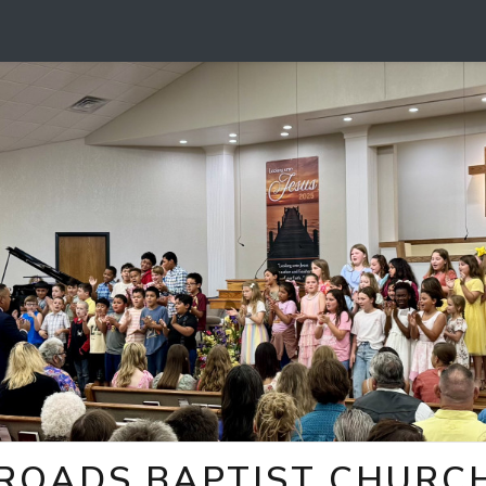
ROADS BAPTIST CHURCH 