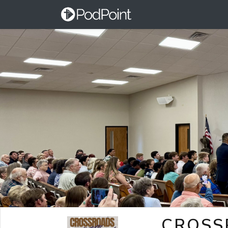
CROSS