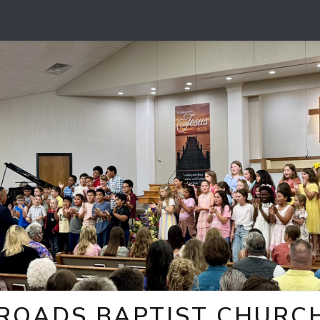
ROADS BAPTIST CHURCH 