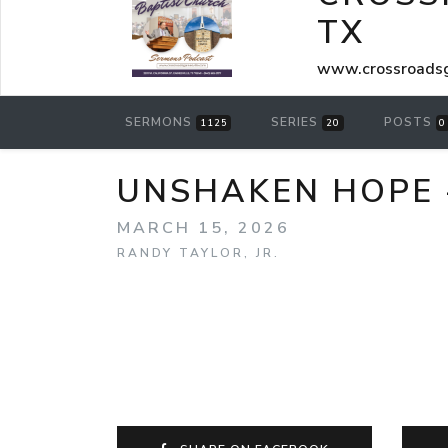
TX
www.crossroadsg
SERMONS
SERIES
POSTS
1125
20
0
UNSHAKEN HOPE 
MARCH 15, 2026
RANDY TAYLOR, JR.