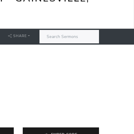
SHARE