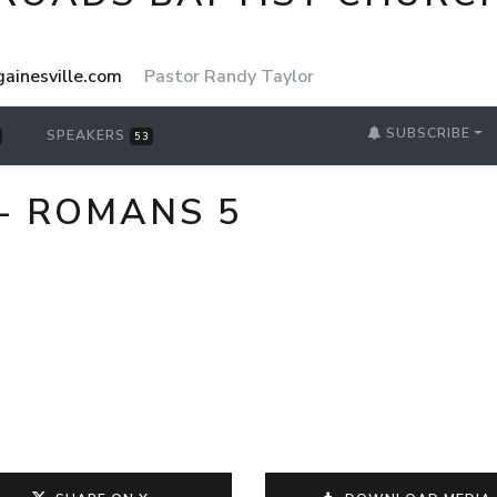
ainesville.com
Pastor Randy Taylor
SUBSCRIBE
SPEAKERS
53
- ROMANS 5