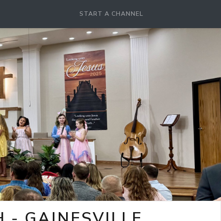
START A CHANNEL
- GAINESVILLE,