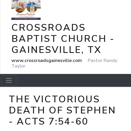
CROSSROADS
BAPTIST CHURCH -
GAINESVILLE, TX
www.crossroadsgainesville.com
Pastor Randy
Taylor
THE VICTORIOUS
DEATH OF STEPHEN
- ACTS 7:54-60