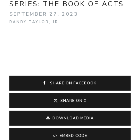
SERIES:
THE BOOK OF ACTS
SEPTEMBER 27, 2023
RANDY TAYLOR, JR.
SHARE ON FACEBOOK
SHARE ON X
DOWNLOAD MEDIA
EMBED CODE